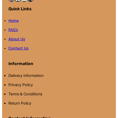
Quick Links
Home
FAQ’s
About Us
Contact Us
Information
Delivery Information
Privacy Policy
Terms & Conditions
Return Policy