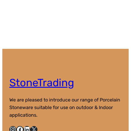
StoneTrading
We are pleased to introduce our range of Porcelain
Stoneware suitable for use on outdoor & Indoor
applications.
Instagram
Facebook
LinkedIn
X