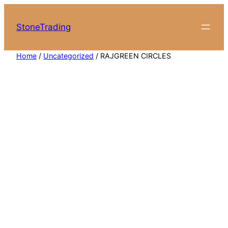
Skip
to
StoneTrading
content
Home
/
Uncategorized
/ RAJGREEN CIRCLES