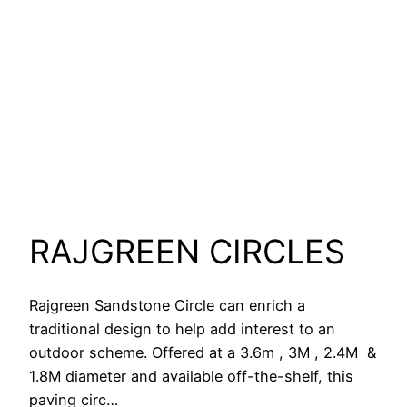
RAJGREEN CIRCLES
Rajgreen Sandstone Circle can enrich a
traditional design to help add interest to an
outdoor scheme. Offered at a 3.6m , 3M , 2.4M &
1.8M diameter and available off-the-shelf, this
paving circ…