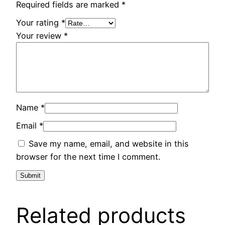
Required fields are marked
*
Your rating
*
Your review
*
Name
*
Email
*
Save my name, email, and website in this
browser for the next time I comment.
Related products