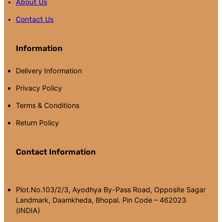
About Us
Contact Us
Information
Delivery Information
Privacy Policy
Terms & Conditions
Return Policy
Contact Information
Plot.No.103/2/3, Ayodhya By-Pass Road, Opposite Sagar
Landmark, Daamkheda, Bhopal. Pin Code – 462023
(INDIA)