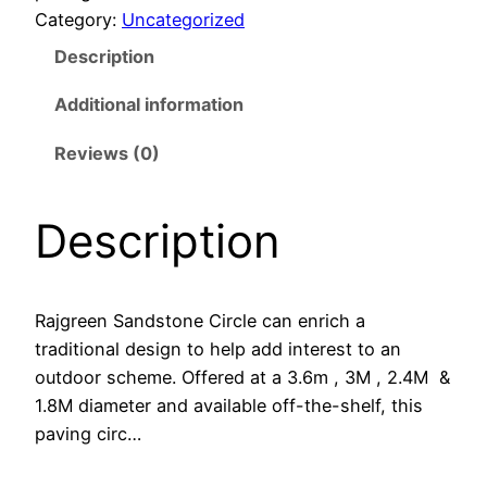
Category:
Uncategorized
Description
Additional information
Reviews (0)
Description
Rajgreen Sandstone Circle can enrich a
traditional design to help add interest to an
outdoor scheme. Offered at a 3.6m , 3M , 2.4M &
1.8M diameter and available off-the-shelf, this
paving circ…