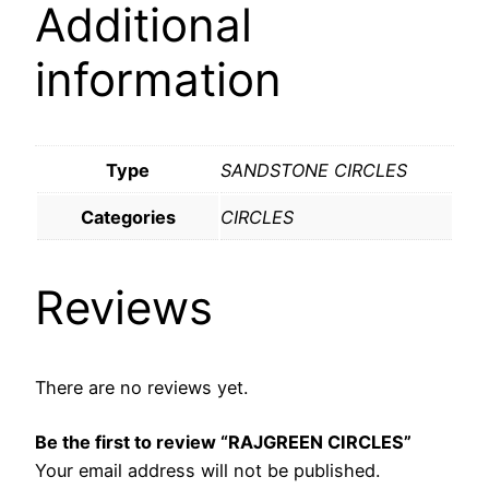
Additional
information
Type
SANDSTONE CIRCLES
Categories
CIRCLES
Reviews
There are no reviews yet.
Be the first to review “RAJGREEN CIRCLES”
Your email address will not be published.