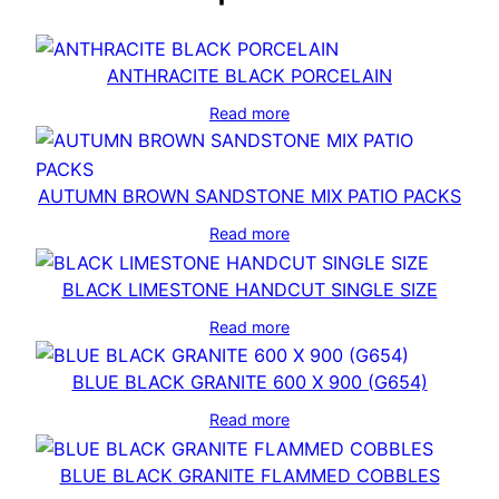
ANTHRACITE BLACK PORCELAIN
Read more
AUTUMN BROWN SANDSTONE MIX PATIO PACKS
Read more
BLACK LIMESTONE HANDCUT SINGLE SIZE
Read more
BLUE BLACK GRANITE 600 X 900 (G654)
Read more
BLUE BLACK GRANITE FLAMMED COBBLES