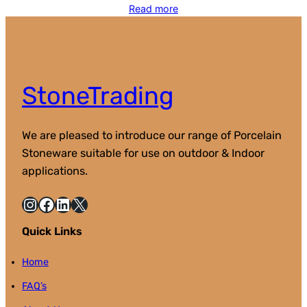
Read more
StoneTrading
We are pleased to introduce our range of Porcelain
Stoneware suitable for use on outdoor & Indoor
applications.
Instagram
Facebook
LinkedIn
X
Quick Links
Home
FAQ’s