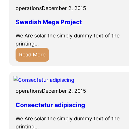
operations
December 2, 2015
Swedish Mega Project
We Are solar the simply dummy text of the
printing…
:
Read More
S
w
e
d
operations
December 2, 2015
i
s
Consectetur adipiscing
h
We Are solar the simply dummy text of the
M
printing…
e