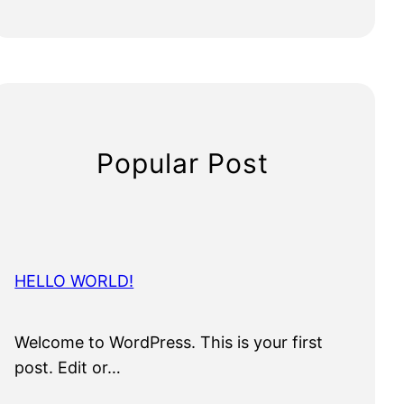
Popular Post
HELLO WORLD!
Welcome to WordPress. This is your first
post. Edit or…