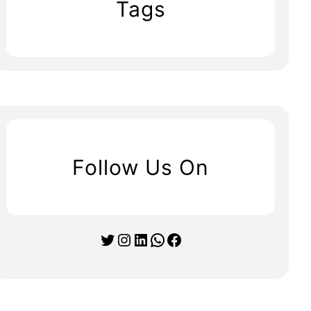
Tags
Follow Us On
Twitter
Instagram
LinkedIn
WhatsApp
Facebook