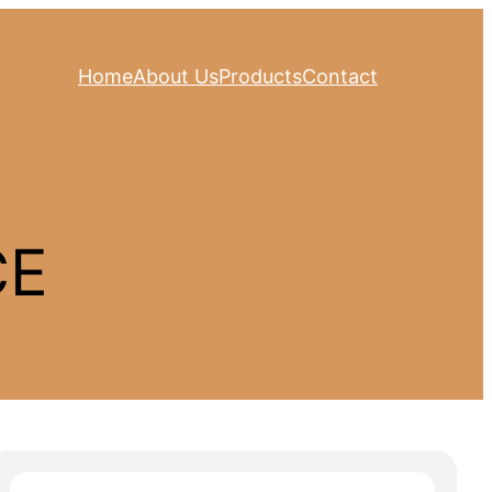
Home
About Us
Products
Contact
CE