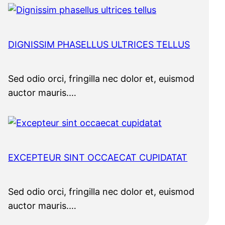
DIGNISSIM PHASELLUS ULTRICES TELLUS
Sed odio orci, fringilla nec dolor et, euismod
auctor mauris.…
EXCEPTEUR SINT OCCAECAT CUPIDATAT
Sed odio orci, fringilla nec dolor et, euismod
auctor mauris.…