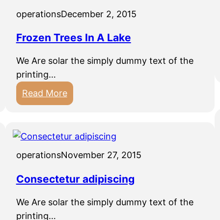
operations
December 2, 2015
Frozen Trees In A Lake
We Are solar the simply dummy text of the
printing…
:
Read More
F
r
o
z
operations
November 27, 2015
e
n
Consectetur adipiscing
T
We Are solar the simply dummy text of the
r
printing…
e