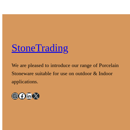
StoneTrading
We are pleased to introduce our range of Porcelain
Stoneware suitable for use on outdoor & Indoor
applications.
Instagram
Facebook
LinkedIn
X