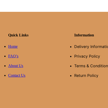
Quick Links
Information
Delivery Informati
Home
Privacy Policy
FAQ’s
Terms & Conditio
About Us
Return Policy
Contact Us