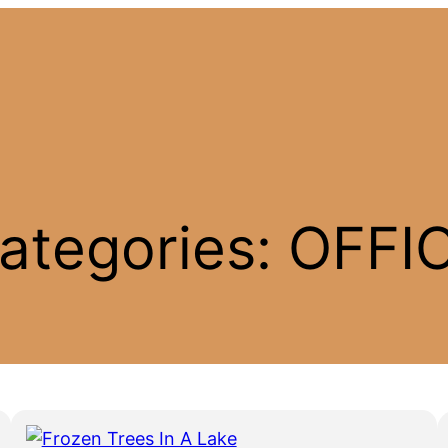
ategories:
OFFI