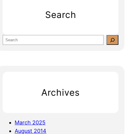
Search
S
e
a
r
c
h
Archives
March 2025
August 2014