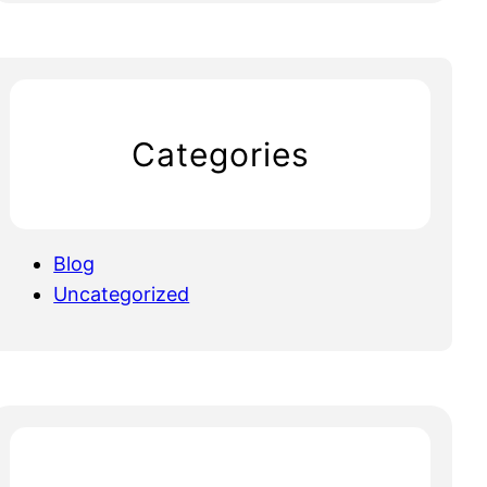
Categories
Blog
Uncategorized