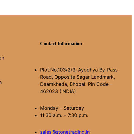
Contact Information
on
Plot.No.103/2/3, Ayodhya By-Pass
Road, Opposite Sagar Landmark,
ns
Daamkheda, Bhopal. Pin Code –
462023 (INDIA)
Monday – Saturday
11:30 a.m. – 7:30 p.m.
sales@stonetrading.in