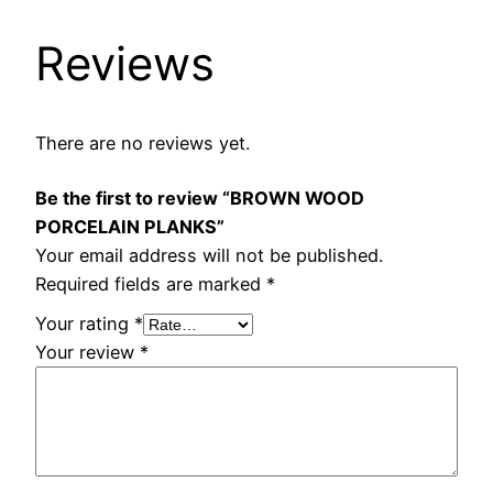
Reviews
There are no reviews yet.
Be the first to review “BROWN WOOD
PORCELAIN PLANKS”
Your email address will not be published.
Required fields are marked
*
Your rating
*
Your review
*