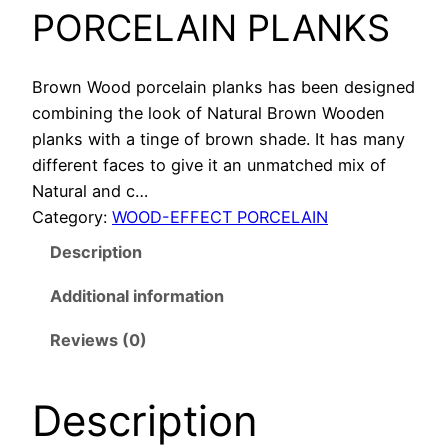
PORCELAIN PLANKS
Brown Wood porcelain planks has been designed
combining the look of Natural Brown Wooden
planks with a tinge of brown shade. It has many
different faces to give it an unmatched mix of
Natural and c…
Category:
WOOD-EFFECT PORCELAIN
Description
Additional information
Reviews (0)
Description