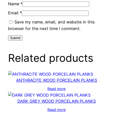
Name
*
Email
*
Save my name, email, and website in this
browser for the next time I comment.
Related products
ANTHRACITE WOOD PORCELAIN PLANKS
Read more
DARK GREY WOOD PORCELAIN PLANKS
Read more