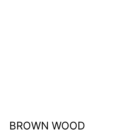
BROWN WOOD