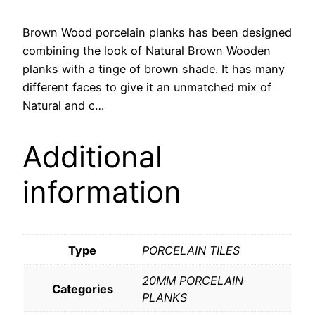
Brown Wood porcelain planks has been designed
combining the look of Natural Brown Wooden
planks with a tinge of brown shade. It has many
different faces to give it an unmatched mix of
Natural and c…
Additional
information
Type
PORCELAIN TILES
20MM PORCELAIN
Categories
PLANKS