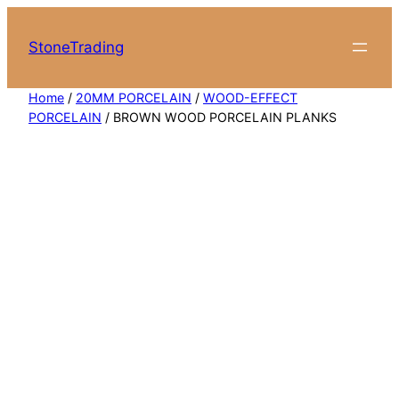
Skip
to
StoneTrading
content
Home
/
20MM PORCELAIN
/
WOOD-EFFECT
PORCELAIN
/ BROWN WOOD PORCELAIN PLANKS