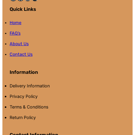
Quick Links
Home
FAQ’s
About Us
Contact Us
Information
Delivery Information
Privacy Policy
Terms & Conditions
Return Policy
Contact Information