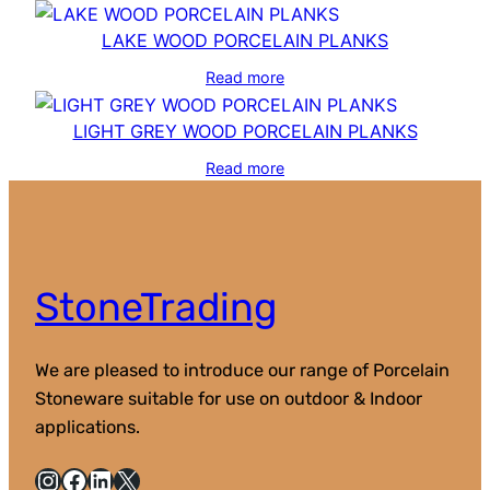
LAKE WOOD PORCELAIN PLANKS
Read more
LIGHT GREY WOOD PORCELAIN PLANKS
Read more
StoneTrading
We are pleased to introduce our range of Porcelain
Stoneware suitable for use on outdoor & Indoor
applications.
Instagram
Facebook
LinkedIn
X