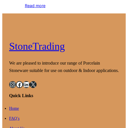
Read more
StoneTrading
We are pleased to introduce our range of Porcelain
Stoneware suitable for use on outdoor & Indoor applications.
Instagram
Facebook
LinkedIn
X
Quick Links
Home
FAQ’s