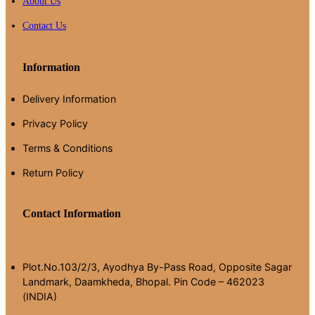
About Us
Contact Us
Information
Delivery Information
Privacy Policy
Terms & Conditions
Return Policy
Contact Information
Plot.No.103/2/3, Ayodhya By-Pass Road, Opposite Sagar
Landmark, Daamkheda, Bhopal. Pin Code – 462023
(INDIA)