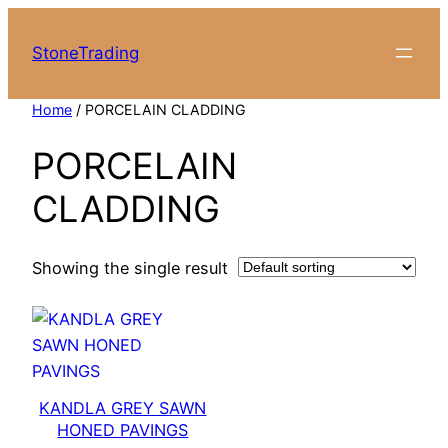
Skip
to
StoneTrading
content
Home
/ PORCELAIN CLADDING
PORCELAIN
CLADDING
Showing the single result
KANDLA GREY SAWN
HONED PAVINGS