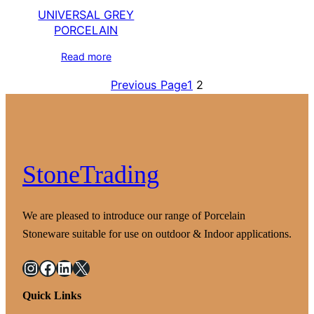
UNIVERSAL GREY
PORCELAIN
Read more
Previous Page
1
2
StoneTrading
We are pleased to introduce our range of Porcelain
Stoneware suitable for use on outdoor & Indoor applications.
Instagram
Facebook
LinkedIn
X
Quick Links