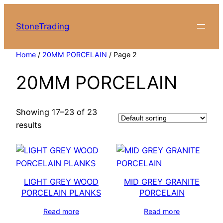
Skip
to
StoneTrading
content
Home
/
20MM PORCELAIN
/ Page 2
20MM PORCELAIN
Showing 17–23 of 23
results
LIGHT GREY WOOD
MID GREY GRANITE
PORCELAIN PLANKS
PORCELAIN
Read more
Read more