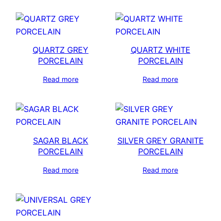
QUARTZ GREY
QUARTZ WHITE
PORCELAIN
PORCELAIN
Read more
Read more
SAGAR BLACK
SILVER GREY GRANITE
PORCELAIN
PORCELAIN
Read more
Read more