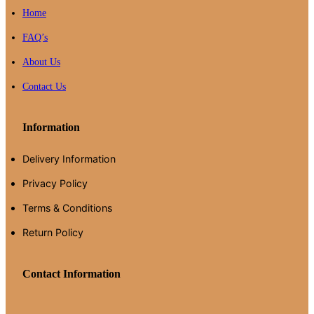
Home
FAQ’s
About Us
Contact Us
Information
Delivery Information
Privacy Policy
Terms & Conditions
Return Policy
Contact Information