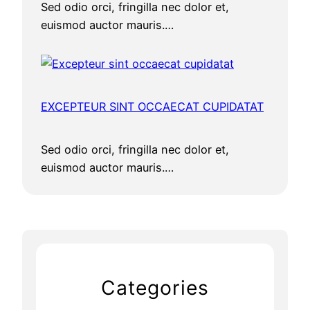
Sed odio orci, fringilla nec dolor et,
euismod auctor mauris.…
EXCEPTEUR SINT OCCAECAT CUPIDATAT
Sed odio orci, fringilla nec dolor et,
euismod auctor mauris.…
Categories