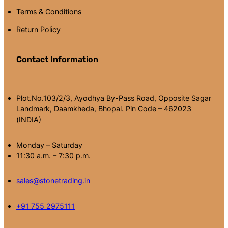
Terms & Conditions
Return Policy
Contact Information
Plot.No.103/2/3, Ayodhya By-Pass Road, Opposite Sagar
Landmark, Daamkheda, Bhopal. Pin Code – 462023
(INDIA)
Monday – Saturday
11:30 a.m. – 7:30 p.m.
sales@stonetrading.in
+91 755 2975111