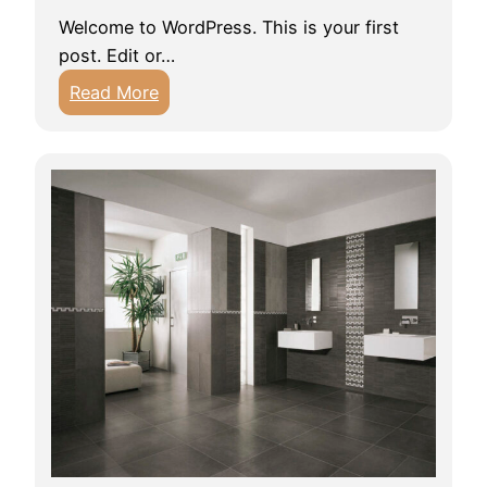
Welcome to WordPress. This is your first
post. Edit or…
:
Read More
H
e
l
l
o
w
o
r
l
d
!