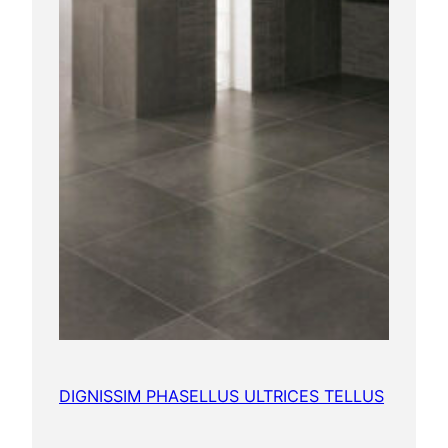
DIGNISSIM PHASELLUS ULTRICES TELLUS