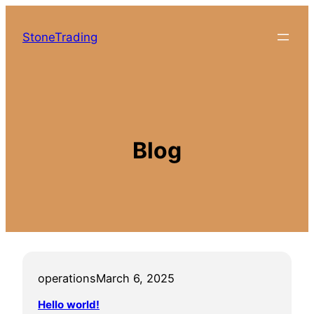
Skip
to
StoneTrading
content
Blog
operations
March 6, 2025
Hello world!