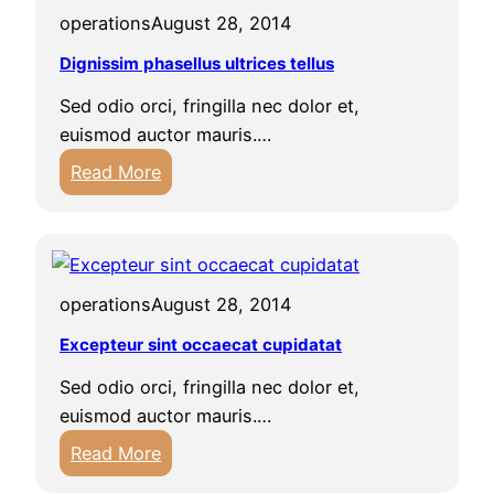
operations
August 28, 2014
Dignissim phasellus ultrices tellus
Sed odio orci, fringilla nec dolor et,
euismod auctor mauris.…
:
Read More
D
i
g
n
operations
August 28, 2014
i
s
Excepteur sint occaecat cupidatat
s
Sed odio orci, fringilla nec dolor et,
i
euismod auctor mauris.…
m
:
Read More
p
E
h