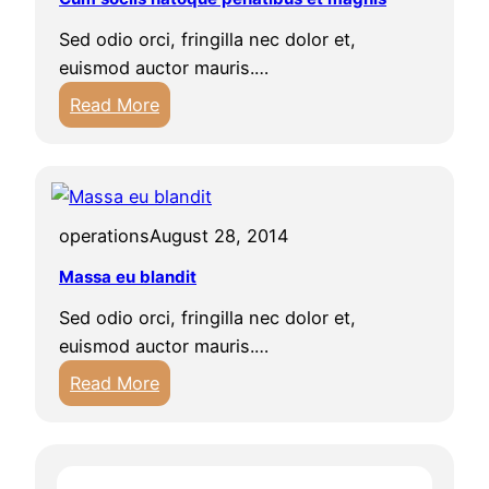
i
i
Sed odio orci, fringilla nec dolor et,
u
s
euismod auctor mauris.…
s
:
m
Read More
C
i
u
c
m
u
s
m
operations
August 28, 2014
o
s
c
o
Massa eu blandit
i
c
Sed odio orci, fringilla nec dolor et,
i
i
euismod auctor mauris.…
s
i
:
Read More
n
s
M
a
a
t
s
o