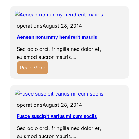
x
a
c
s
e
e
operations
August 28, 2014
p
l
t
Aenean nonummy hendrerit mauris
l
e
u
Sed odio orci, fringilla nec dolor et,
u
s
euismod auctor mauris.…
r
u
:
Read More
s
l
A
i
t
e
n
r
n
t
i
e
o
c
operations
August 28, 2014
a
c
e
n
Fusce suscipit varius mi cum sociis
c
s
n
a
t
Sed odio orci, fringilla nec dolor et,
o
e
e
euismod auctor mauris.…