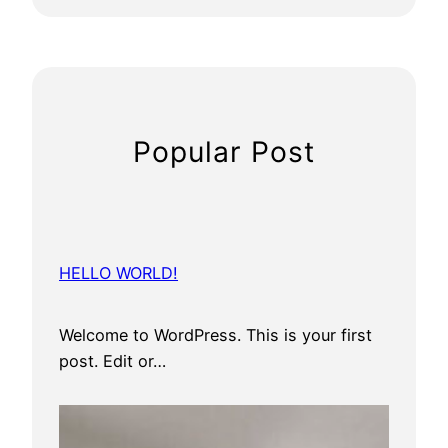
n
i
s
Popular Post
HELLO WORLD!
Welcome to WordPress. This is your first
post. Edit or…