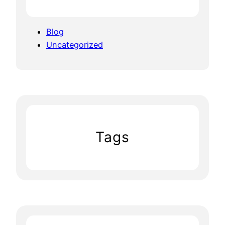
Blog
Uncategorized
Tags