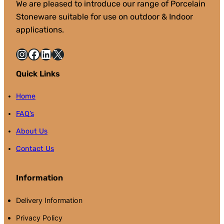
We are pleased to introduce our range of Porcelain
Stoneware suitable for use on outdoor & Indoor
applications.
Instagram
Facebook
LinkedIn
X
Quick Links
Home
FAQ’s
About Us
Contact Us
Information
Delivery Information
Privacy Policy