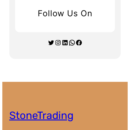
Follow Us On
Twitter
Instagram
LinkedIn
WhatsApp
Facebook
StoneTrading